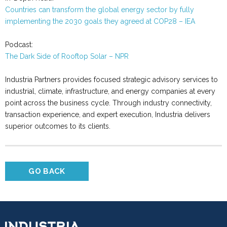
Countries can transform the global energy sector by fully
implementing the 2030 goals they agreed at COP28 – IEA
Podcast:
The Dark Side of Rooftop Solar
– NPR
Industria Partners provides focused strategic advisory services to
industrial, climate, infrastructure, and energy companies at every
point across the business cycle. Through industry connectivity,
transaction experience, and expert execution, Industria delivers
superior outcomes to its clients.
GO BACK