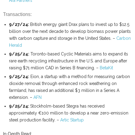
Ara Partners
Transactions:
9/27/24:
British energy giant Drax plans to invest up to $12.5
billion over the next decade to develop biomass power plants
with carbon capture and storage in the United States. –
Carbon
Herald
9/25/24:
Toronto-based Cyclic Materials aims to expand its
rare earth recycling infrastructure in the U.S. and Europe after
raising $71 million CAD in Series B financing. –
BetaKit
9/25/24:
Eion, a startup with a method for measuring carbon
dioxide removal through enhanced rock weathering on
farmland, has raised an additional $3 million in a Series A
extension. –
AFN
9/25/24:
Stockholm-based Stegra has received
approximately €100 million to develop a near zero-emission
steel production facility. –
Artic Startup
In-Depth Read: