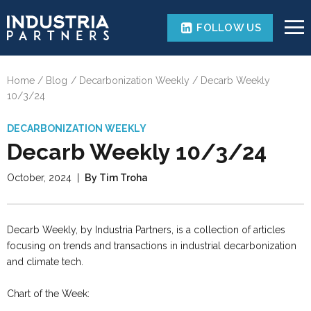
FOLLOW US
Home
Blog
Decarbonization Weekly
Decarb Weekly
10/3/24
DECARBONIZATION WEEKLY
Decarb Weekly 10/3/24
October, 2024
|
By Tim Troha
Decarb Weekly, by Industria Partners, is a collection of articles
focusing on trends and transactions in industrial decarbonization
and climate tech.
Chart of the Week: