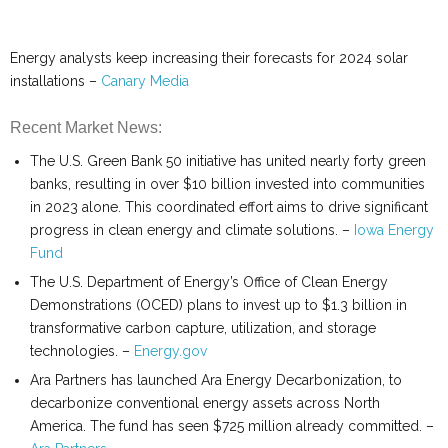
Energy analysts keep increasing their forecasts for 2024 solar
installations –
Canary Media
Recent Market News:
The U.S. Green Bank 50 initiative has united nearly forty green
banks, resulting in over $10 billion invested into communities
in 2023 alone. This coordinated effort aims to drive significant
progress in clean energy and climate solutions. –
Iowa Energy
Fund
The U.S. Department of Energy’s Office of Clean Energy
Demonstrations (OCED) plans to invest up to $1.3 billion in
transformative carbon capture, utilization, and storage
technologies. –
Energy.gov
Ara Partners has launched Ara Energy Decarbonization, to
decarbonize conventional energy assets across North
America. The fund has seen $725 million already committed. –