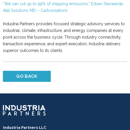
“We can cut up to 99% of shipping emissions,” Edwin Sieswerda,
Atal Solutions MD – Carbonsations
Industria Partners provides focused strategic advisory services to
industrial, climate, infrastructure, and energy companies at every
point across the business cycle. Through industry connectivity,
transaction experience, and expert execution, Industria delivers
superior outcomes to its clients.
GO BACK
Industria Partners LLC