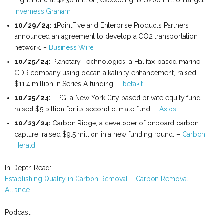
Light Fund at $238 million, exceeding its $200 million target. –
Inverness Graham
10/29/24:
1PointFive and Enterprise Products Partners
announced an agreement to develop a CO2 transportation
network. –
Business Wire
10/25/24:
Planetary Technologies, a Halifax-based marine
CDR company using ocean alkalinity enhancement, raised
$11.4 million in Series A funding. –
betakit
10/25/24:
TPG, a New York City based private equity fund
raised $5 billion for its second climate fund. –
Axios
10/23/24:
Carbon Ridge, a developer of onboard carbon
capture, raised $9.5 million in a new funding round. –
Carbon
Herald
In-Depth Read:
Establishing Quality in Carbon Removal – Carbon Removal
Alliance
Podcast: