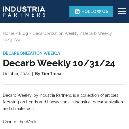
FOLLOW US
Home
Blog
Decarbonization Weekly
Decarb Weekly
10/31/24
DECARBONIZATION WEEKLY
Decarb Weekly 10/31/24
October, 2024
|
By Tim Troha
Decarb Weekly, by Industria Partners, is a collection of articles
focusing on trends and transactions in industrial decarbonization
and climate tech.
Chart of the Week: