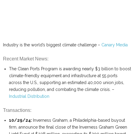
Industry is the world’s biggest climate challenge –
Canary Media
Recent Market News:
The Clean Ports Program is awarding nearly $3 billion to boost
climate-friendly equipment and infrastructure at 55 ports
across the U.S., supporting an estimated 40,000 union jobs,
reducing pollution, and combating the climate crisis. –
Industrial Distribution
Transactions:
10/29/24:
Inverness Graham, a Philadelphia-based buyout
firm, announce the final close of the Inverness Graham Green