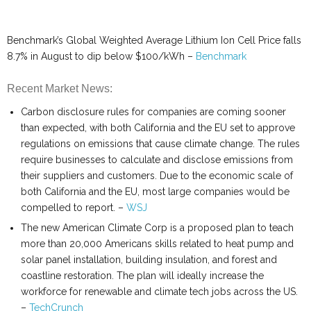
Benchmark’s Global Weighted Average Lithium Ion Cell Price falls
8.7% in August to dip below $100/kWh –
Benchmark
Recent Market News:
Carbon disclosure rules for companies are coming sooner
than expected, with both California and the EU set to approve
regulations on emissions that cause climate change. The rules
require businesses to calculate and disclose emissions from
their suppliers and customers. Due to the economic scale of
both California and the EU, most large companies would be
compelled to report. –
WSJ
The new American Climate Corp is a proposed plan to teach
more than 20,000 Americans skills related to heat pump and
solar panel installation, building insulation, and forest and
coastline restoration. The plan will ideally increase the
workforce for renewable and climate tech jobs across the US.
–
TechCrunch