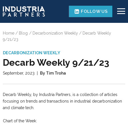
FOLLOW US
Home
Blog
Decarbonization Weekly
Decarb Weekly
9/21/23
DECARBONIZATION WEEKLY
Decarb Weekly 9/21/23
September, 2023
|
By Tim Troha
Decarb Weekly, by Industria Partners, is a collection of articles
focusing on trends and transactions in industrial decarbonization
and climate tech.
Chart of the Week: