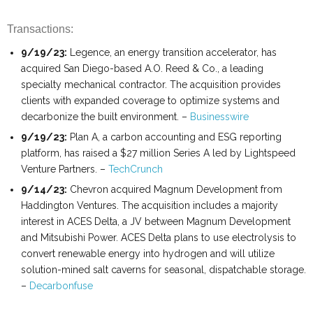
Transactions:
9/19/23:
Legence, an energy transition accelerator, has
acquired San Diego-based A.O. Reed & Co., a leading
specialty mechanical contractor. The acquisition provides
clients with expanded coverage to optimize systems and
decarbonize the built environment. –
Businesswire
9/19/23:
Plan A, a carbon accounting and ESG reporting
platform, has raised a $27 million Series A led by Lightspeed
Venture Partners. –
TechCrunch
9/14/23:
Chevron acquired Magnum Development from
Haddington Ventures. The acquisition includes a majority
interest in ACES Delta, a JV between Magnum Development
and Mitsubishi Power. ACES Delta plans to use electrolysis to
convert renewable energy into hydrogen and will utilize
solution-mined salt caverns for seasonal, dispatchable storage.
–
Decarbonfuse