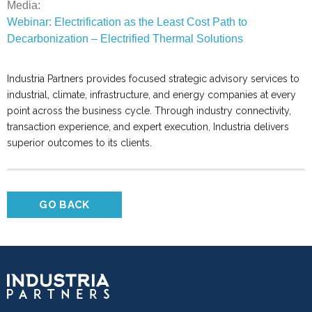
Media:
Webinar: Electrification as the Least Cost Path to
Decarbonization – Electrified Thermal Solutions
Industria Partners provides focused strategic advisory services to
industrial, climate, infrastructure, and energy companies at every
point across the business cycle. Through industry connectivity,
transaction experience, and expert execution, Industria delivers
superior outcomes to its clients.
GO BACK