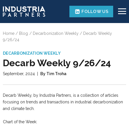
FOLLOW US
Home
Blog
Decarbonization Weekly
Decarb Weekly
9/26/24
DECARBONIZATION WEEKLY
Decarb Weekly 9/26/24
September, 2024
|
By Tim Troha
Decarb Weekly, by Industria Partners, is a collection of articles
focusing on trends and transactions in industrial decarbonization
and climate tech.
Chart of the Week: