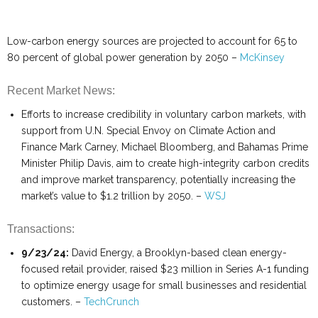
Low-carbon energy sources are projected to account for 65 to
80 percent of global power generation by 2050 –
McKinsey
Recent Market News:
Efforts to increase credibility in voluntary carbon markets, with
support from U.N. Special Envoy on Climate Action and
Finance Mark Carney, Michael Bloomberg, and Bahamas Prime
Minister Philip Davis, aim to create high-integrity carbon credits
and improve market transparency, potentially increasing the
market’s value to $1.2 trillion by 2050. –
WSJ
Transactions:
9/23/24:
David Energy, a Brooklyn-based clean energy-
focused retail provider, raised $23 million in Series A-1 funding
to optimize energy usage for small businesses and residential
customers. –
TechCrunch