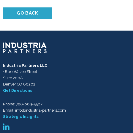
GO BACK
Industria Partners LLC
1800 Wazee Street
Suite 200A
Denver CO 80202
Get Directions
Phone:
720-689-5567
Email:
info@industria-partners.com
Strategic Insights