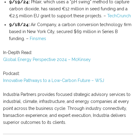
9/19/24:
Phlair, which uses a “pH swing” method to capture
carbon dioxide, has raised €12 million in seed funding and a
€2.5 million EU grant to support these projects. –
TechCrunch
9/18/24:
Air Company, a carbon conversion technology firm
based in New York City, secured $69 million in Series B
funding. –
Finsmes
In-Depth Read:
Global Energy Perspective 2024 – McKinsey
Podcast:
Innovative Pathways to a Low-Carbon Future – WSJ
Industria Partners provides focused strategic advisory services to
industrial, climate, infrastructure, and energy companies at every
point across the business cycle. Through industry connectivity,
transaction experience, and expert execution, Industria delivers
superior outcomes to its clients.