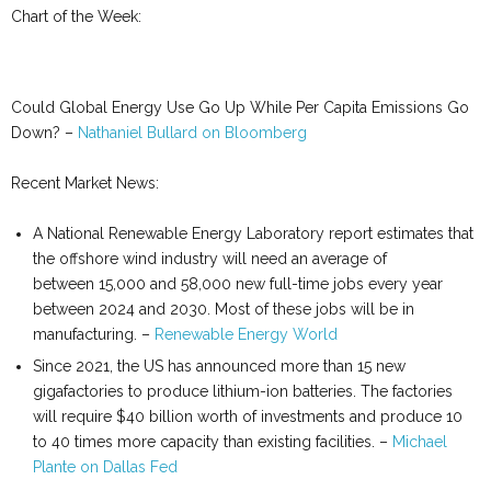
Chart of the Week:
Could Global Energy Use Go Up While Per Capita Emissions Go
Down? –
Nathaniel Bullard on Bloomberg
Recent Market News:
A National Renewable Energy Laboratory report estimates that
the offshore wind industry will need an average of
between 15,000 and 58,000 new full-time jobs every year
between 2024 and 2030. Most of these jobs will be in
manufacturing. –
Renewable Energy World
Since 2021, the US has announced more than 15 new
gigafactories to produce lithium-ion batteries. The factories
will require $40 billion worth of investments and produce 10
to 40 times more capacity than existing facilities. –
Michael
Plante on Dallas Fed