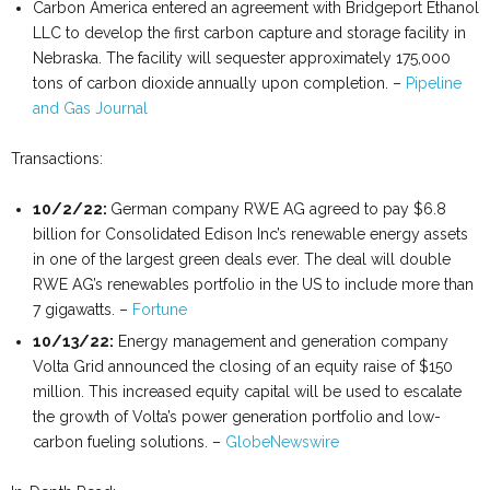
Carbon America entered an agreement with Bridgeport Ethanol
LLC to develop the first carbon capture and storage facility in
Nebraska. The facility will sequester approximately 175,000
tons of carbon dioxide annually upon completion. –
Pipeline
and Gas Journal
Transactions:
10/2/22:
German company RWE AG agreed to pay $6.8
billion for Consolidated Edison Inc’s renewable energy assets
in one of the largest green deals ever. The deal will double
RWE AG’s renewables portfolio in the US to include more than
7 gigawatts. –
Fortune
10/13/22:
Energy management and generation company
Volta Grid announced the closing of an equity raise of $150
million. This increased equity capital will be used to escalate
the growth of Volta’s power generation portfolio and low-
carbon fueling solutions. –
GlobeNewswire