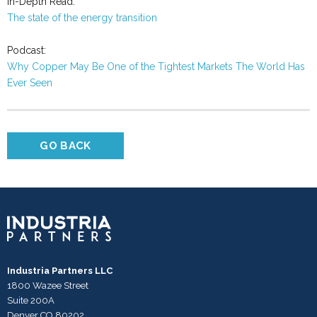
In-Depth Read:
The state of the energy transition
Podcast:
Why Copper May Be One of the Tightest Markets The World Has
Ever Seen
GO BACK
Industria Partners LLC
1800 Wazee Street
Suite 200A
Denver CO 80202