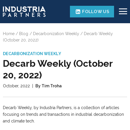
FOLLOW US
Home
Blog
Decarbonization Weekly
Decarb Weekly
(October 20, 2022)
DECARBONIZATION WEEKLY
Decarb Weekly (October
20, 2022)
October, 2022
|
By Tim Troha
Decarb Weekly, by Industria Partners, is a collection of articles
focusing on trends and transactions in industrial decarbonization
and climate tech.