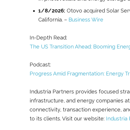
1/8/2026:
Otovo acquired Solar Serv
California. –
Business Wire
In-Depth Read:
The US Transition Ahead: Booming Ener
Podcast:
Progress Amid Fragmentation: Energy Tr
Industria Partners provides focused strat
infrastructure, and energy companies at
connectivity, transaction experience, an
to its clients. Visit our website:
Industria