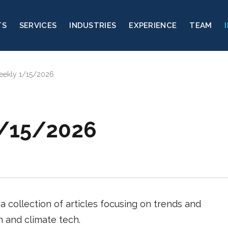
TS
SERVICES
INDUSTRIES
EXPERIENCE
TEAM
eekly 1/15/2026
1/15/2026
a collection of articles focusing on trends and
on and climate tech.