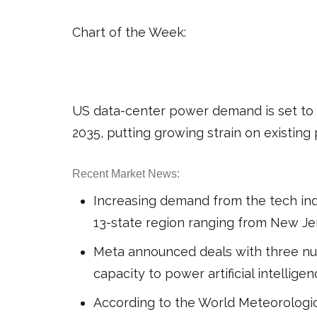
Chart of the Week:
US data-center power demand is set to s
2035, putting growing strain on existin
Recent Market News:
Increasing demand from the tech indu
13-state region ranging from New Je
Meta announced deals with three nu
capacity to power artificial intellige
According to the World Meteorologic