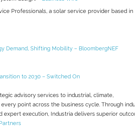
ice Professionals, a solar service provider based in
gy Demand, Shifting Mobility – BloombergNEF
ansition to 2030 – Switched On
egic advisory services to industrial, climate,
 every point across the business cycle. Through ind
d expert execution, Industria delivers superior outc
 Partners