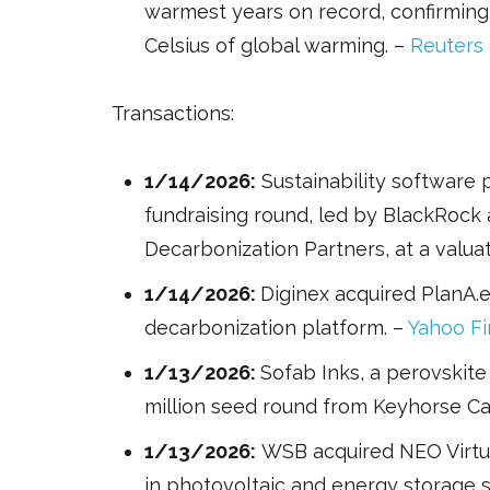
warmest years on record, confirmin
Celsius of global warming. –
Reuters
Transactions:
1/14/2026:
Sustainability software p
fundraising round, led by BlackRock
Decarbonization Partners, at a valuati
1/14/2026:
Diginex acquired PlanA.
decarbonization platform. –
Yahoo F
1/13/2026:
Sofab Inks, a perovskite
million seed round from Keyhorse Ca
1/13/2026:
WSB acquired NEO Virtus 
in photovoltaic and energy storage 