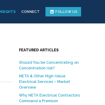
INSIGHTS
CONNECT
FOLLOW US
FEATURED ARTICLES
Should You be Concentrating on
Concentration risk?
NETA & Other High-Value
Electrical Services – Market
Overview
Why NETA Electrical Contractors
Command a Premium