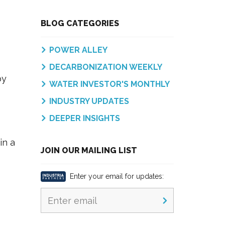
BLOG CATEGORIES
POWER ALLEY
DECARBONIZATION WEEKLY
by
WATER INVESTOR'S MONTHLY
INDUSTRY UPDATES
DEEPER INSIGHTS
in a
JOIN OUR MAILING LIST
Enter your email for updates: