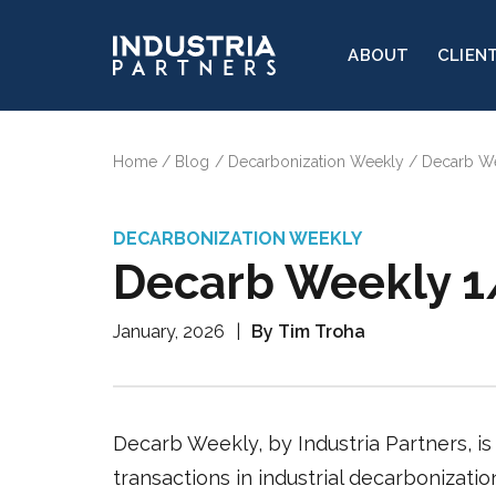
ABOUT
CLIEN
Home
Blog
Decarbonization Weekly
Decarb W
DECARBONIZATION WEEKLY
Decarb Weekly 
January, 2026
|
By Tim Troha
Decarb Weekly, by Industria Partners, is 
transactions in industrial decarbonizati