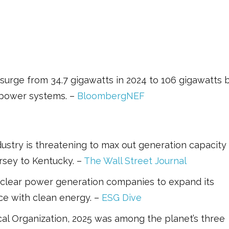
urge from 34.7 gigawatts in 2024 to 106 gigawatts 
g power systems. –
BloombergNEF
stry is threatening to max out generation capacity 
rsey to Kentucky. –
The Wall Street Journal
clear power generation companies to expand its
nce with clean energy. –
ESG Dive
al Organization, 2025 was among the planet’s three