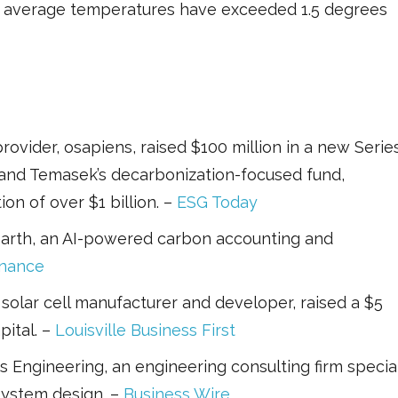
g average temperatures have exceeded 1.5 degrees
rovider, osapiens, raised $100 million in a new Serie
 and Temasek’s decarbonization-focused fund,
on of over $1 billion. –
ESG Today
earth, an AI-powered carbon accounting and
inance
 solar cell manufacturer and developer, raised a $5
pital. –
Louisville Business First
Engineering, an engineering consulting firm special
system design. –
Business Wire