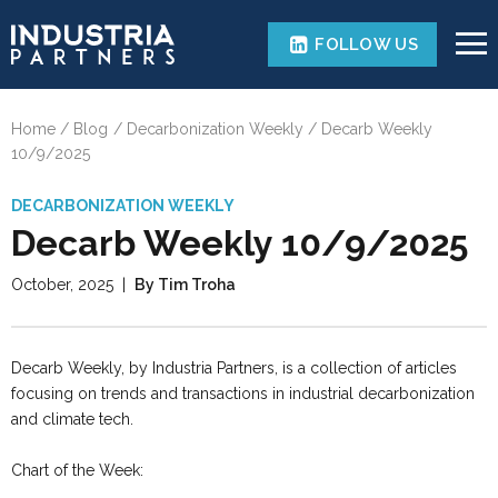
FOLLOW US
Home
Blog
Decarbonization Weekly
Decarb Weekly
10/9/2025
DECARBONIZATION WEEKLY
Decarb Weekly 10/9/2025
October, 2025
|
By Tim Troha
Decarb Weekly, by Industria Partners, is a collection of articles
focusing on trends and transactions in industrial decarbonization
and climate tech.
Chart of the Week: