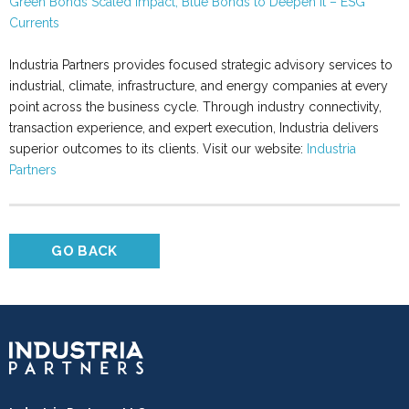
Green Bonds Scaled Impact, Blue Bonds to Deepen It – ESG
Currents
Industria Partners provides focused strategic advisory services to
industrial, climate, infrastructure, and energy companies at every
point across the business cycle. Through industry connectivity,
transaction experience, and expert execution, Industria delivers
superior outcomes to its clients. Visit our website:
Industria
Partners
GO BACK