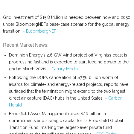
Grid investment of $15.8 trillion is needed between now and 2050
under BloombergNEF’s base-case scenario for the global energy
transition. –
BloombergNEF
Recent Market News:
Dominion Energy’s 2.6 GW wind project off Virginia’s coast is
progressing fast and is expected to start feeding power to the
grid in March 2026. –
Canary Media
Following the DOE’s cancelation of $7.56 billion worth of
awards for climate- and energy-related projects, reports have
surfaced that the termination might extend to the two largest
direct air capture (DAC) hubs in the United States. –
Carbon
Herald
Brookfield Asset Management raises $20 billion in
commitments and strategic capital for its Brookfield Global
Transition Fund, marking the largest-ever private fund