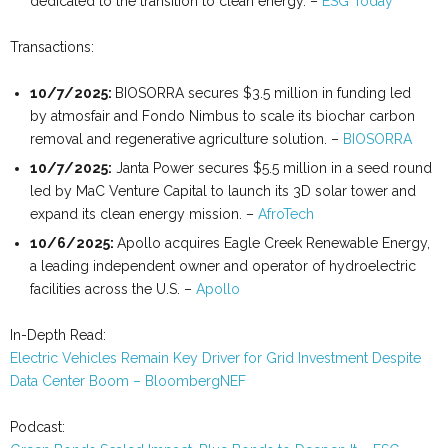
dedicated to the transition to clean energy. –
ESG Today
Transactions:
10/7/2025:
BIOSORRA secures $3.5 million in funding led
by atmosfair and Fondo Nimbus to scale its biochar carbon
removal and regenerative agriculture solution. –
BIOSORRA
10
/
7
/
2025
:
Janta Power secures $5.5 million in a seed round
led by MaC Venture Capital to launch its 3D solar tower and
expand its clean energy mission. –
AfroTech
10/6/2025:
Apollo acquires Eagle Creek Renewable Energy,
a leading independent owner and operator of hydroelectric
facilities across the U.S. –
Apollo
In-Depth Read:
Electric Vehicles Remain Key Driver for Grid Investment Despite
Data Center Boom – BloombergNEF
Podcast: