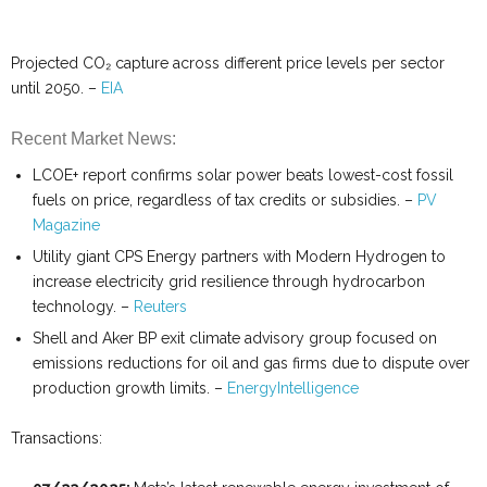
Projected CO₂ capture across different price levels per sector
until 2050. –
EIA
Recent Market News:
LCOE+ report confirms solar power beats lowest-cost fossil
fuels on price, regardless of tax credits or subsidies. –
PV
Magazine
Utility giant CPS Energy partners with Modern Hydrogen to
increase electricity grid resilience through hydrocarbon
technology. –
Reuters
Shell and Aker BP exit climate advisory group focused on
emissions reductions for oil and gas firms due to dispute over
production growth limits. –
EnergyIntelligence
Transactions: