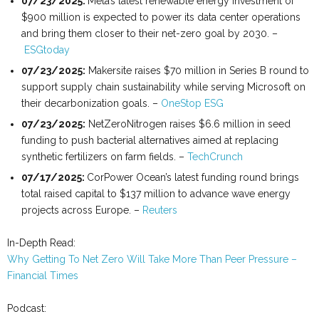
07
/
23
/
2025:
Meta’s latest renewable energy investment of
$900 million is expected to power its data center operations
and bring them closer to their net-zero goal by 2030. –
ESGtoday
07
/
23
/
2025
:
Makersite raises $70 million in Series B round to
support supply chain sustainability while serving Microsoft on
their decarbonization goals. –
OneStop ESG
07
/
23
/
2025:
NetZeroNitrogen raises $6.6 million in seed
funding to push bacterial alternatives aimed at replacing
synthetic fertilizers on farm fields. –
TechCrunch
07
/
17
/2025:
CorPower Ocean’s latest funding round brings
total raised capital to $137 million to advance wave energy
projects across Europe. –
Reuters
In-Depth Read:
Why Getting To Net Zero Will Take More Than Peer Pressure –
Financial Times
Podcast: