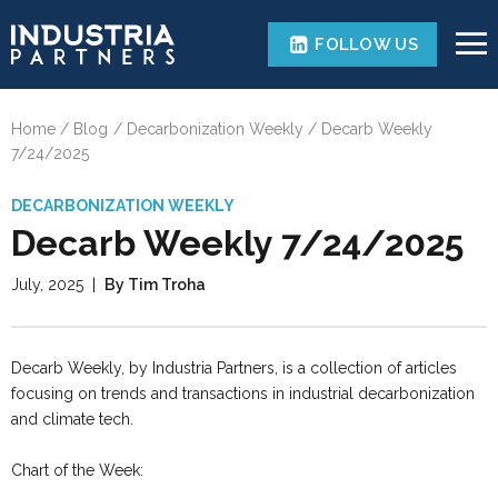
FOLLOW US
Home
Blog
Decarbonization Weekly
Decarb Weekly
7/24/2025
DECARBONIZATION WEEKLY
Decarb Weekly 7/24/2025
July, 2025
|
By Tim Troha
Decarb Weekly, by Industria Partners, is a collection of articles
focusing on trends and transactions in industrial decarbonization
and climate tech.
Chart of the Week: