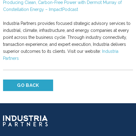
Producing Clean, Carbon-Free Power with Dermot Murray of
Constellation Energy – ImpactPodcast
Industria Partners provides focused strategic advisory services to
industrial, climate, infrastructure, and energy companies at every
point across the business cycle. Through industry connectivity,
transaction experience, and expert execution, Industria delivers
superior outcomes to its clients. Visit our website:
Industria
Partners
GO BACK