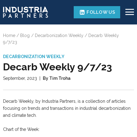
FOLLOW US
Home
Blog
Decarbonization Weekly
Decarb Weekly
9/7/23
DECARBONIZATION WEEKLY
Decarb Weekly 9/7/23
September, 2023
|
By Tim Troha
Decarb Weekly, by Industria Partners, is a collection of articles
focusing on trends and transactions in industrial decarbonization
and climate tech.
Chart of the Week: