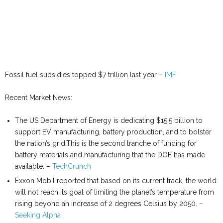
Fossil fuel subsidies topped $7 trillion last year –
IMF
Recent Market News:
The US Department of Energy is dedicating $15.5 billion to
support EV manufacturing, battery production, and to bolster
the nation’s grid.This is the second tranche of funding for
battery materials and manufacturing that the DOE has made
available. –
TechCrunch
Exxon Mobil reported that based on its current track, the world
will not reach its goal of limiting the planet’s temperature from
rising beyond an increase of 2 degrees Celsius by 2050. –
Seeking Alpha