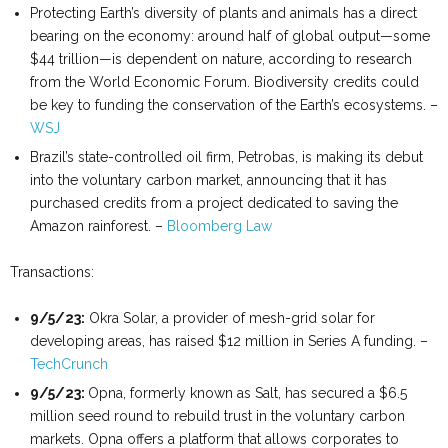
Protecting Earth’s diversity of plants and animals has a direct
bearing on the economy: around half of global output—some
$44 trillion—is dependent on nature, according to research
from the World Economic Forum. Biodiversity credits could
be key to funding the conservation of the Earth’s ecosystems. –
WSJ
Brazil’s state-controlled oil firm, Petrobas, is making its debut
into the voluntary carbon market, announcing that it has
purchased credits from a project dedicated to saving the
Amazon rainforest. –
Bloomberg Law
Transactions:
9/5/23:
Okra Solar, a provider of mesh-grid solar for
developing areas, has raised $12 million in Series A funding. –
TechCrunch
9/5/23:
Opna, formerly known as Salt, has secured a $6.5
million seed round to rebuild trust in the voluntary carbon
markets. Opna offers a platform that allows corporates to