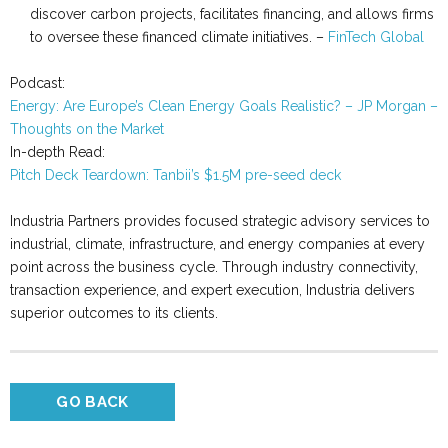
discover carbon projects, facilitates financing, and allows firms
to oversee these financed climate initiatives. –
FinTech Global
Podcast:
Energy: Are Europe’s Clean Energy Goals Realistic? – JP Morgan –
Thoughts on the Market
In-depth Read:
Pitch Deck Teardown: Tanbii’s $1.5M pre-seed deck
Industria Partners provides focused strategic advisory services to
industrial, climate, infrastructure, and energy companies at every
point across the business cycle. Through industry connectivity,
transaction experience, and expert execution, Industria delivers
superior outcomes to its clients.
GO BACK